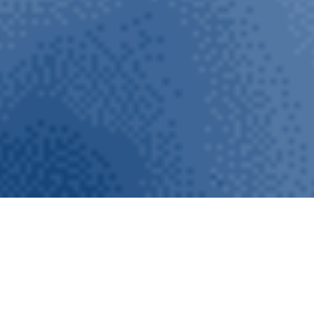
AQUAPUR