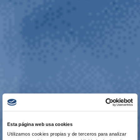
Esta página web usa cookies
Utilizamos cookies propias y de terceros para analizar