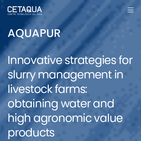
AQUAPUR
Innovative strategies for
slurry management in
livestock farms:
obtaining water and
high agronomic value
products