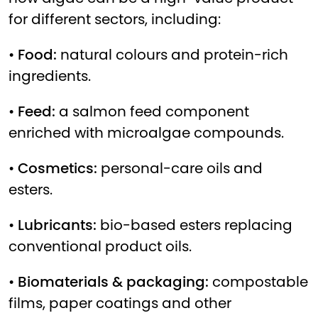
for different sectors, including:
•
Food:
natural colours and protein-rich
ingredients.
•
Feed:
a salmon feed component
enriched with microalgae compounds.
•
Cosmetics:
personal-care oils and
esters.
•
Lubricants:
bio-based esters replacing
conventional product oils.
•
Biomaterials & packaging:
compostable
films, paper coatings and other