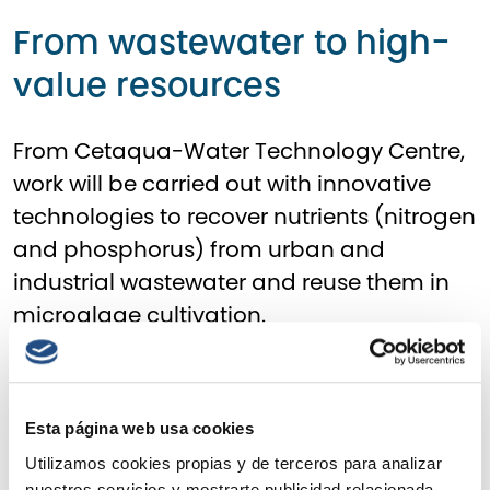
From wastewater to high-
value resources
From
Cetaqua-Water Technology Centre
,
work will be carried out with innovative
technologies to recover nutrients (nitrogen
and phosphorus) from urban and
industrial wastewater and reuse them in
microalgae cultivation.
With this objective, Cetaqua will lead three
pilot plants: two at wastewater treatment
Esta página web usa cookies
plants (WWTPs) operated by Veolia in
Murcia and Ourense, to recover
Utilizamos cookies propias y de terceros para analizar
nuestros servicios y mostrarte publicidad relacionada