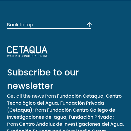
Back to top
Subscribe to our
newsletter
Get all the news from
Fundación Cetaqua, Centro
Tecnológico del Agua, Fundación Privada
(Cetaqua);
from
Fundación Centro Gallego de
Investigaciones del agua, Fundación Privada;
from
Centro Andaluz de Investigaciones del Agua,