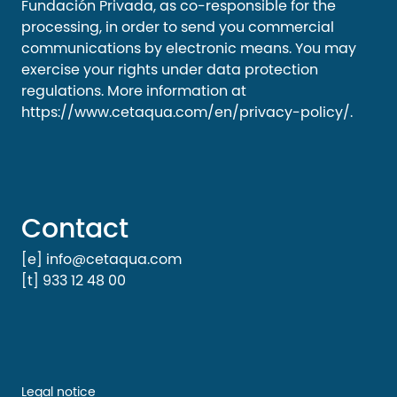
Fundación Privada, as co-responsible for the
processing, in order to send you commercial
communications by electronic means. You may
exercise your rights under data protection
regulations. More information at
https://www.cetaqua.com/en/privacy-policy/
.
Contact
[e] info@cetaqua.com
[t] 933 12 48 00
Legal notice