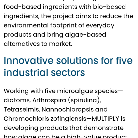
food-based ingredients with bio-based
ingredients, the project aims to reduce the
environmental footprint of everyday
products and bring algae-based
alternatives to market.
Innovative solutions for five
industrial sectors
Working with five microalgae species—
diatoms, Arthrospira (spirulina),
Tetraselmis, Nannochloropsis and
Chromochloris zofingiensis—MULTIPLY is
developing products that demonstrate
how algae can be a high-value product