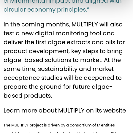
environmental impact and aligned with
circular economy principles.”
In the coming months, MULTIPLY will also
test a new digital monitoring tool and
deliver the first algae extracts and oils for
product development, key steps to bring
algae-based solutions to market. At the
same time, sustainability and market
acceptance studies will be deepened to
prepare the ground for future algae-
based products.
Learn more about MULTIPLY on its
website
The MULTIPLY project is driven by a consortium of 17 entities