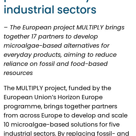
industrial sectors
– The European project MULTIPLY brings
together 17 partners to develop
microalgae-based alternatives for
everyday products, aiming to reduce
reliance on fossil and food-based
resources
The MULTIPLY project, funded by the
European Union’s Horizon Europe
programme, brings together partners
from across Europe to develop and scale
10 microalgae-based solutions for five
industrial sectors. By replacing fossil- and