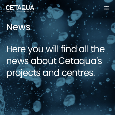
News
Here you will find all the
news about Cetaqua's
projects and centres.