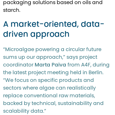
packaging solutions based on oils and
starch.
A market-oriented, data-
driven approach
“Microalgae powering a circular future
sums up our approach,” says project
coordinator
Marta Paiva
from A4F, during
the latest project meeting held in Berlin.
“We focus on specific products and
sectors where algae can realistically
replace conventional raw materials,
backed by technical, sustainability and
scalability data.”