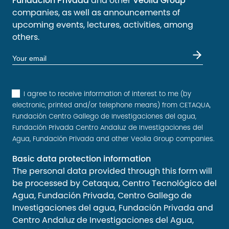
Fundación Privada
and other
Veolia Group
companies, as well as announcements of
upcoming events, lectures, activities, among
others.
I agree to receive information of interest to me (by
electronic, printed and/or telephone means) from CETAQUA,
Fundación Centro Gallego de Investigaciones del agua,
Fundación Privada Centro Andaluz de Investigaciones del
Agua, Fundación Privada and other Veolia Group companies.
Basic data protection information
The personal data provided through this form will
be processed by Cetaqua, Centro Tecnológico del
Agua, Fundación Privada, Centro Gallego de
Investigaciones del agua, Fundación Privada and
Centro Andaluz de Investigaciones del Agua,