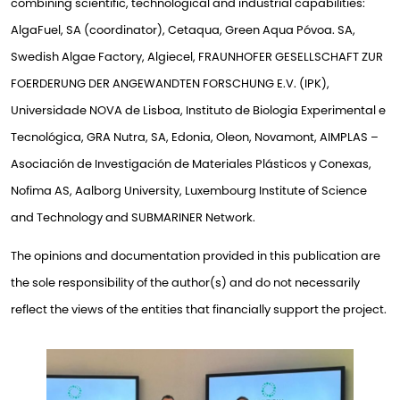
combining scientific, technological and industrial capabilities:
AlgaFuel, SA (coordinator), Cetaqua, Green Aqua Póvoa. SA,
Swedish Algae Factory, Algiecel, FRAUNHOFER GESELLSCHAFT ZUR
FOERDERUNG DER ANGEWANDTEN FORSCHUNG E.V. (IPK),
Universidade NOVA de Lisboa, Instituto de Biologia Experimental e
Tecnológica, GRA Nutra, SA, Edonia, Oleon, Novamont, AIMPLAS –
Asociación de Investigación de Materiales Plásticos y Conexas,
Nofima AS, Aalborg University, Luxembourg Institute of Science
and Technology and SUBMARINER Network.
The opinions and documentation provided in this publication are
the sole responsibility of the author(s) and do not necessarily
reflect the views of the entities that financially support the project.