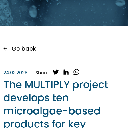
Go back
T
L
W
24.02.2026
Share:
w
i
h
The MULTIPLY project
i
n
a
t
k
t
develops ten
t
e
s
e
d
A
microalgae-based
r
I
p
n
p
products for key