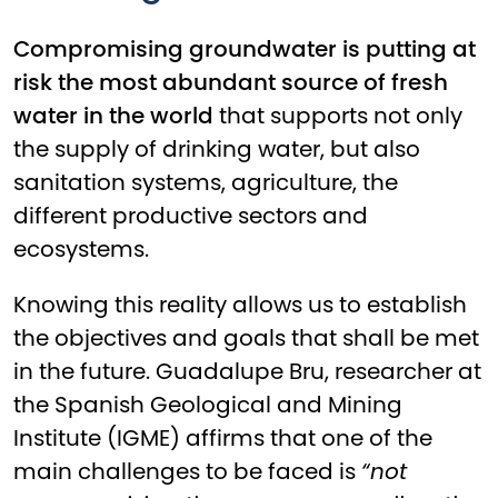
Compromising groundwater is putting at
risk the most abundant source of fresh
water in the world
that supports not only
the supply of drinking water, but also
sanitation systems, agriculture, the
different productive sectors and
ecosystems.
Knowing this reality allows us to establish
the objectives and goals that shall be met
in the future. Guadalupe Bru, researcher at
the Spanish Geological and Mining
Institute (IGME) affirms that one of the
main challenges to be faced is
“not