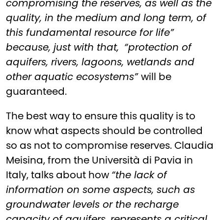
compromising the reserves, as well as the
quality, in the medium and long term, of
this fundamental resource for life”
because, just with that,
“protection of
aquifers, rivers, lagoons, wetlands and
other aquatic ecosystems”
will be
guaranteed.
The best way to ensure this quality is to
know what aspects should be controlled
so as not to compromise reserves. Claudia
Meisina, from the Università di Pavia in
Italy, talks about how
“the lack of
information on some aspects, such as
groundwater levels or the recharge
capacity of aquifers, represents a critical