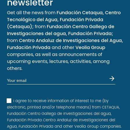
newsletter
Get all the news from
Fundación Cetaqua, Centro
Tecnológico del Agua, Fundación Privada
(Cetaqua);
from
Fundación Centro Gallego de
Investigaciones del agua, Fundación Privada;
from
Centro Andaluz de Investigaciones del Agua,
Fundación Privada
and other
Veolia Group
companies, as well as announcements of
upcoming events, lectures, activities, among
others.
I agree to receive information of interest to me (by
electronic, printed and/or telephone means) from CETAQUA,
Fundación Centro Gallego de Investigaciones del agua,
Fundación Privada Centro Andaluz de Investigaciones del
Agua, Fundación Privada and other Veolia Group companies.