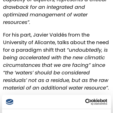
drawback for an integrated and
optimized management of water
resources”.
For his part, Javier Valdés from the
University of Alicante, talks about the need
for a paradigm shift that
“undoubtedly, is
being accelerated with the new climatic
circumstances that we are facing” since
“the ‘waters’ should be considered
residuals’ not as a residue, but as the raw
material of an additional water resource”.
For this, raising public awareness plays a
fundamental role, as highlighted by