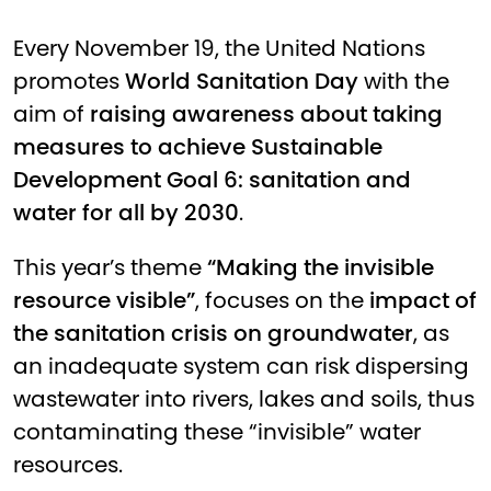
Every November 19, the United Nations
promotes
World Sanitation Day
with the
aim of
raising awareness about taking
measures to achieve Sustainable
Development Goal 6: sanitation and
water for all by 2030
.
This year’s theme
“Making the invisible
resource visible”
, focuses on the
impact of
the sanitation crisis on groundwater
, as
an inadequate system can risk dispersing
wastewater into rivers, lakes and soils, thus
contaminating these “invisible” water
resources.