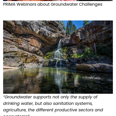
PRIMA Webinars about Groundwater Challenges
“Groundwater supports not only the supply of
drinking water, but also sanitation systems,
agriculture, the different productive sectors and