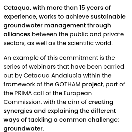
Cetaqua, with more than 15 years of
experience, works to achieve sustainable
groundwater management through
alliances
between the public and private
sectors, as well as the scientific world.
An example of this commitment is the
series of webinars that have been carried
out by Cetaqua Andalucía within the
framework of the
GOTHAM
project
, part of
the PRIMA call of the European
Commission, with the aim of
creating
synergies and explaining the different
ways of tackling a common challenge:
groundwater
.