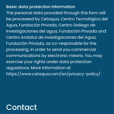
Basic data protection information
The personal data provided through this form will
be processed by Cetaqua, Centro Tecnológico del
Agua, Fundación Privada, Centro Gallego de
Investigaciones del agua, Fundación Privada and
Centro Andaluz de Investigaciones del Agua,
Fundación Privada, as co-responsible for the
processing, in order to send you commercial
communications by electronic means. You may
exercise your rights under data protection
regulations. More information at
https://www.cetaqua.com/en/privacy-policy/
.
Contact