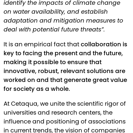
identify the impacts of climate change
on water availability, and establish
adaptation and mitigation measures to
deal with potential future threats”.
It is an empirical fact that
collaboration is
key to facing the present and the future,
making it possible to ensure that
innovative, robust, relevant solutions are
worked on and that generate great value
for society as a whole.
At Cetaqua, we unite the scientific rigor of
universities and research centers, the
influence and positioning of associations
in current trends, the vision of companies