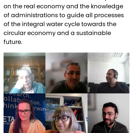
on the real economy and the knowledge
of administrations to guide all processes
of the integral water cycle towards the
circular economy and a sustainable
future.