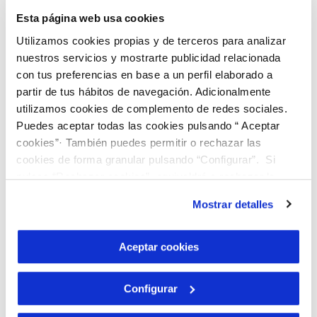
Manuel Pulido, director of the Institute of
Esta página web usa cookies
Water Engineering and the Environment
Utilizamos cookies propias y de terceros para analizar
(IIAMA) of the UPV and Professor of
nuestros servicios y mostrarte publicidad relacionada
Hydraulic Engineering, since the IIAMA
con tus preferencias en base a un perfil elaborado a
carries out projects in which they involve
partir de tus hábitos de navegación. Adicionalmente
utilizamos cookies de complemento de redes sociales.
students to analyze these types of
Puedes aceptar todas las cookies pulsando “ Aceptar
problems on climate change, sustainable
cookies”· También puedes permitir o rechazar las
development and water.
cookies de forma granular pulsando “Configurar”. Si
pulsas “Rechazar cookies”, equivaldrá a rechazar la
Collaboration, the key to
instalación de todas las cookies salvo las necesarias que
Mostrar detalles
son indispensables para que el sitio web funcione y que
good governance
por tanto no se pueden desactivar. Puedes consultar
más información en nuestra
Política de Cookies
Aceptar cookies
“The collaboration between the company,
the university and the administration is
Configurar
the tripod that stabilizes the platform of