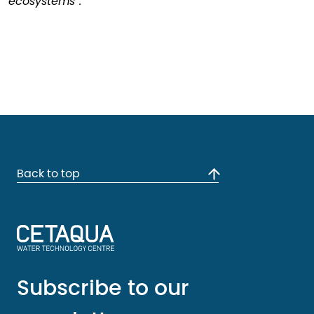
ecosystems”.
Back to top
Subscribe to our