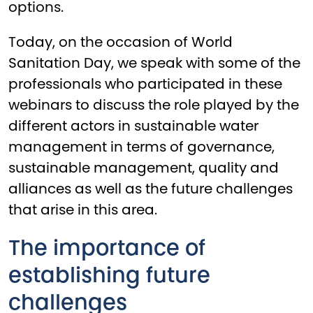
options.
Today, on the occasion of World
Sanitation Day, we speak with some of the
professionals who participated in these
webinars to discuss the role played by the
different actors in sustainable water
management in terms of governance,
sustainable management, quality and
alliances as well as the future challenges
that arise in this area.
The importance of
establishing future
challenges