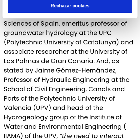
good governance”,
says Emilio Custodio,
Rechazar cookies
correspondent of the Royal Academy of
Sciences of Spain, emeritus professor of
groundwater hydrology at the UPC
(Polytechnic University of Catalunya) and
associate researcher at the University of
Las Palmas de Gran Canaria. And, as
stated by Jaime Gómez-Hernández,
Professor of Hydraulic Engineering at the
School of Civil Engineering, Canals and
Ports of the Polytechnic University of
Valencia (UPV) and head of the
Hydrogeology group of the Institute of
Water and Environmental Engineering (
IIAMA) of the UPV,
“the need to interact