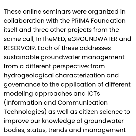
These online seminars were organized in
collaboration with the PRIMA Foundation
itself and three other projects from the
same call, InTheMED, eGROUNDWATER and
RESERVOIR. Each of these addresses
sustainable groundwater management
from a different perspective: from
hydrogeological characterization and
governance to the application of different
modeling approaches and ICTs
(Information and Communication
Technologies) as well as citizen science to
improve our knowledge of groundwater
bodies, status, trends and management