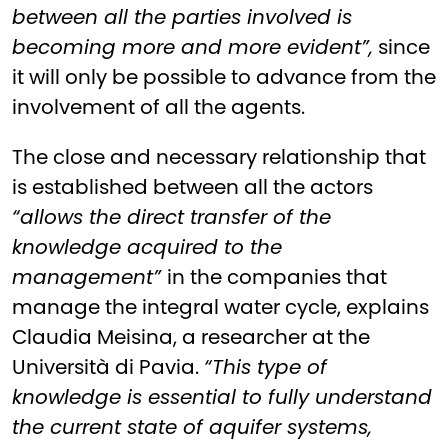
between all the parties involved is
becoming more and more evident”,
since
it will only be possible to advance from the
involvement of all the agents.
The close and necessary relationship that
is established between all the actors
“allows the direct transfer of the
knowledge acquired to the
management”
in the companies that
manage the integral water cycle, explains
Claudia Meisina, a researcher at the
Università di Pavia.
“This type of
knowledge is essential to fully understand
the current state of aquifer systems,