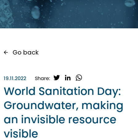
Go back
T
L
W
19.11.2022
Share:
w
i
h
World Sanitation Day:
i
n
a
t
k
t
Groundwater, making
t
e
s
e
d
A
an invisible resource
r
I
p
n
p
visible