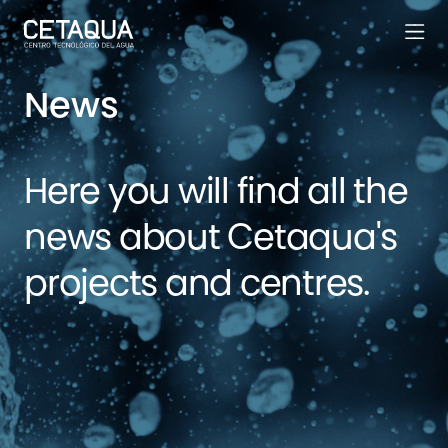
News
Here you will find all the
news about Cetaqua's
projects and centres.