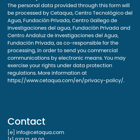
The personal data provided through this form will
be processed by Cetaqua, Centro Tecnológico del
Agua, Fundación Privada, Centro Gallego de
Investigaciones del agua, Fundación Privada and
Centro Andaluz de Investigaciones del Agua,
Fundación Privada, as co-responsible for the
processing, in order to send you commercial
communications by electronic means. You may
exercise your rights under data protection
regulations. More information at
https://www.cetaqua.com/en/privacy-policy/
.
Contact
[e] info@cetaqua.com
[t] 933 12 48 00