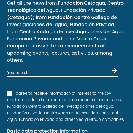
Get all the news from
Fundación Cetaqua, Centro
Tecnológico del Agua, Fundación Privada
(Cetaqua);
from
Fundación Centro Gallego de
Investigaciones del agua, Fundación Privada;
from
Centro Andaluz de Investigaciones del Agua,
Fundación Privada
and other
Veolia Group
companies, as well as announcements of
upcoming events, lectures, activities, among
others.
I agree to receive information of interest to me (by
electronic, printed and/or telephone means) from CETAQUA,
Fundación Centro Gallego de Investigaciones del agua,
Fundación Privada Centro Andaluz de Investigaciones del
Agua, Fundación Privada and other Veolia Group companies.
Basic data protection information