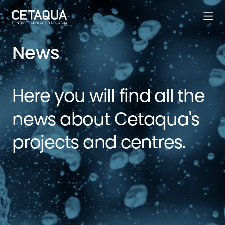
News
Here you will find all the
news about Cetaqua's
projects and centres.