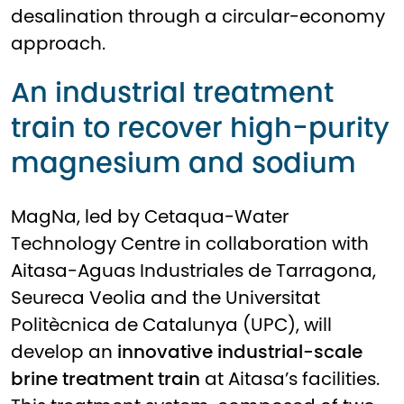
desalination through a circular-economy
approach.
An industrial treatment
train to recover high-purity
magnesium and sodium
MagNa, led by
Cetaqua-Water
Technology Centre
in collaboration with
Aitasa-Aguas Industriales de Tarragona
,
Seureca Veolia
and the
Universitat
Politècnica de Catalunya (UPC)
, will
develop an
innovative industrial-scale
brine treatment train
at Aitasa’s facilities.