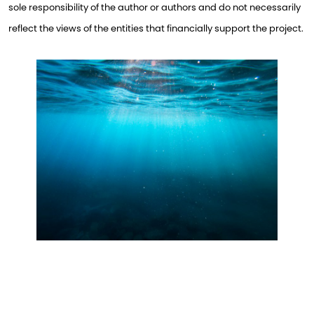
sole responsibility of the author or authors and do not necessarily
reflect the views of the entities that financially support the project.