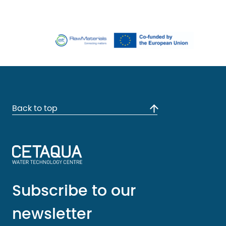
Back to top
Subscribe to our
newsletter