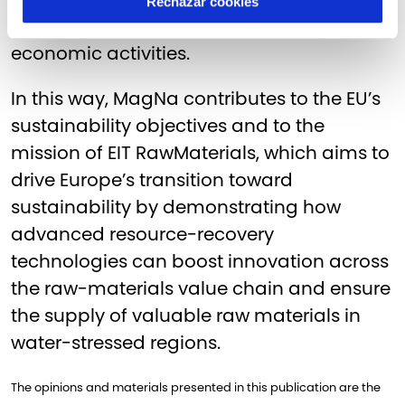
Rechazar cookies
minimises the environmental footprint of
economic activities.
In this way, MagNa contributes to the EU’s
sustainability objectives and to the
mission of EIT RawMaterials, which aims to
drive Europe’s transition toward
sustainability by demonstrating how
advanced resource-recovery
technologies can boost innovation across
the raw-materials value chain and ensure
the supply of valuable raw materials in
water-stressed regions.
The opinions and materials presented in this publication are the