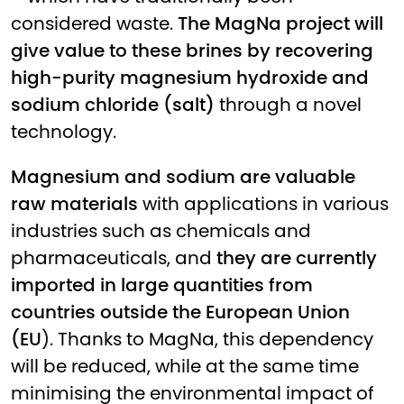
considered waste.
The MagNa project will
give value to these brines by recovering
high-purity magnesium hydroxide and
sodium chloride (salt)
through a novel
technology.
Magnesium and sodium are valuable
raw materials
with applications in various
industries such as chemicals and
pharmaceuticals, and
they are currently
imported in large quantities from
countries outside the European Union
(EU
). Thanks to MagNa, this dependency
will be reduced, while at the same time
minimising the environmental impact of