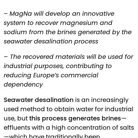
–
MagNa will develop an innovative
system to recover magnesium and
sodium from the brines generated by the
seawater desalination process
– The recovered materials will be used for
industrial purposes, contributing to
reducing Europe’s commercial
dependency
Seawater desalination
is an increasingly
used method to obtain water for industrial
use, but
this process generates brines
—
effluents with a high concentration of salts
—which have traditionally been