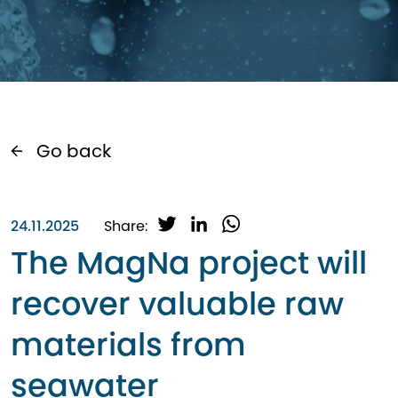
Go back
T
L
W
24.11.2025
Share:
w
i
h
The MagNa project will
i
n
a
t
k
t
recover valuable raw
t
e
s
e
d
A
materials from
r
I
p
n
p
seawater