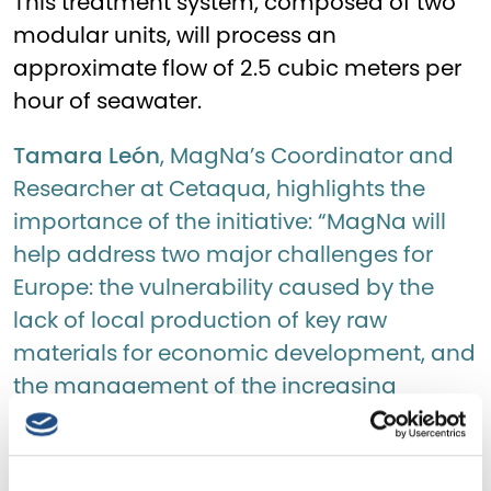
This treatment system, composed of two
modular units, will process an
approximate flow of 2.5 cubic meters per
hour of seawater.
Tamara León
, MagNa’s Coordinator and
Researcher at Cetaqua, highlights the
importance of the initiative: “MagNa will
help address two major challenges for
Europe: the vulnerability caused by the
lack of local production of key raw
materials for economic development, and
the management of the increasing
presence of brines, especially in Spain,
which is among the five countries
worldwide with the highest desalination