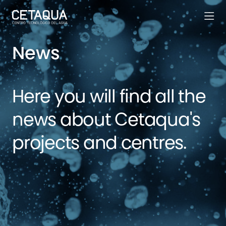
News
Here you will find all the
news about Cetaqua's
projects and centres.