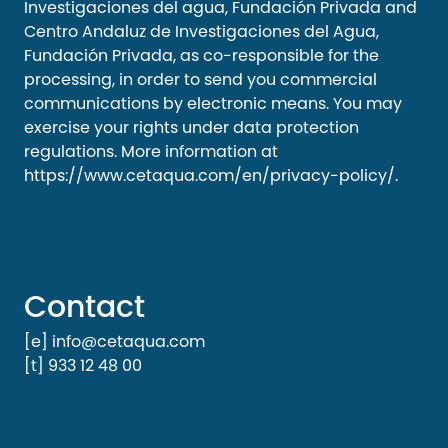
Investigaciones del agua, Fundación Privada and
Centro Andaluz de Investigaciones del Agua,
Fundación Privada, as co-responsible for the
processing, in order to send you commercial
communications by electronic means. You may
exercise your rights under data protection
regulations. More information at
https://www.cetaqua.com/en/privacy-policy/
.
Contact
[e] info@cetaqua.com
[t] 933 12 48 00