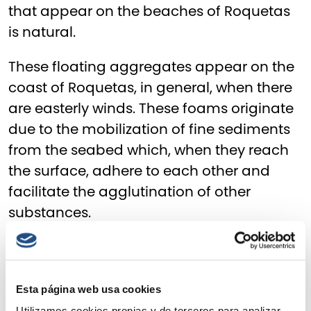
that appear on the beaches of Roquetas
is natural.
These floating aggregates appear on the
coast of Roquetas, in general, when there
are easterly winds. These foams originate
due to the mobilization of fine sediments
from the seabed which, when they reach
the surface, adhere to each other and
facilitate the agglutination of other
substances.
Thanks to the sample collection
campaign, carried out in six different
points of the Roquetas coastline, and to
Esta página web usa cookies
the analysis in laboratories, both of the
Utilizamos cookies propias y de terceros para analizar