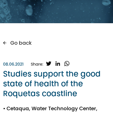
Go back
T
L
W
08.06.2021
Share:
w
i
h
Studies support the good
i
n
a
state of health of the
t
k
t
t
e
s
Roquetas coastline
e
d
A
r
I
p
n
p
• Cetaqua, Water Technology Center,