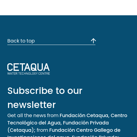
Back to top
Subscribe to our
newsletter
Get all the news from
Fundación Cetaqua, Centro
Tecnológico del Agua, Fundación Privada
(Cetaqua);
from
Fundación Centro Gallego de