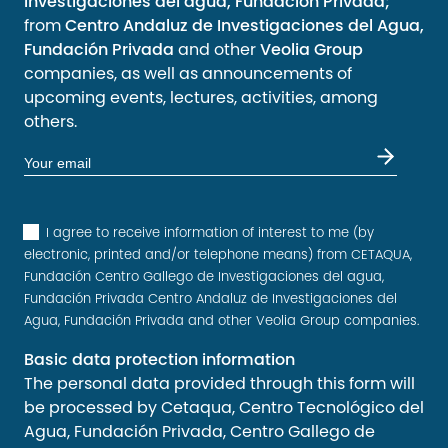
Investigaciones del agua, Fundación Privada;
from
Centro Andaluz de Investigaciones del Agua,
Fundación Privada
and other
Veolia Group
companies, as well as announcements of
upcoming events, lectures, activities, among
others.
I agree to receive information of interest to me (by
electronic, printed and/or telephone means) from CETAQUA,
Fundación Centro Gallego de Investigaciones del agua,
Fundación Privada Centro Andaluz de Investigaciones del
Agua, Fundación Privada and other Veolia Group companies.
Basic data protection information
The personal data provided through this form will
be processed by Cetaqua, Centro Tecnológico del
Agua, Fundación Privada, Centro Gallego de