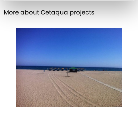
More about Cetaqua projects