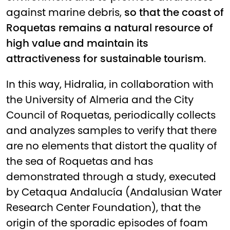
against marine debris,
so that the coast of
Roquetas remains a natural resource of
high value and maintain its
attractiveness for sustainable tourism
.
In this way, Hidralia, in collaboration with
the University of Almeria and the City
Council of Roquetas, periodically collects
and analyzes samples to verify that there
are no elements that distort the quality of
the sea of Roquetas and has
demonstrated through a study, executed
by Cetaqua Andalucía (Andalusian Water
Research Center Foundation), that the
origin of the sporadic episodes of foam