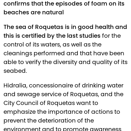
confirms that the episodes of foam on its
beaches are natural
The sea of Roquetas is in good health and
this is certified by the last studies
for the
control of its waters, as well as the
cleanings performed and that have been
able to verify the diversity and quality of its
seabed.
Hidralia, concessionaire of drinking water
and sewage service of Roquetas, and the
City Council of Roquetas want to
emphasize the importance of actions to
prevent the deterioration of the
environment and to promote awareness