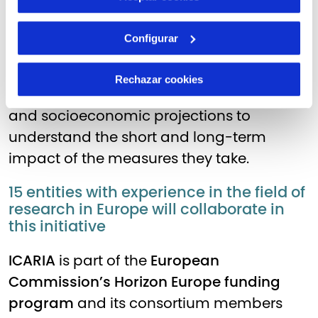
Campania region and the
Metropolitan
Area of Naples
in Italy and the region of
Configurar
Upper Austria. At the end of the project, the
territories analyzed will have regional-
Rechazar cookies
scale adaptation scenarios with climate
and socioeconomic projections to
understand the short and long-term
impact of the measures they take.
15 entities with experience in the field of
research in Europe will collaborate in
this initiative
ICARIA
is part of the
European
Commission’s Horizon Europe funding
program
and its consortium members