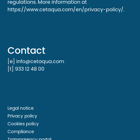
regulations. More information at
https://www.cetaqua.com/en/privacy-policy/
.
Contact
[e] info@cetaqua.com
[t] 933 12 48 00
Legal notice
Privacy policy
Cookies policy
Compliance
Transparency portal