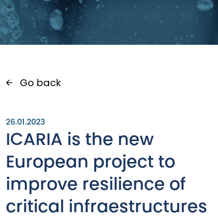
Go back
26.01.2023
ICARIA is the new
European project to
improve resilience of
critical infraestructures