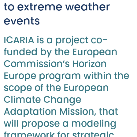
to extreme weather
events
ICARIA is a project co-
funded by the European
Commission’s Horizon
Europe program within the
scope of the European
Climate Change
Adaptation Mission, that
will propose a modeling
framework for strategic