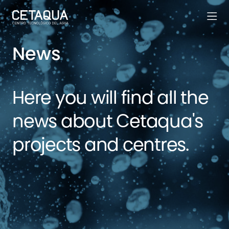
News
Here you will find all the
news about Cetaqua's
projects and centres.