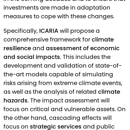
investments are made in adaptation
measures to cope with these changes.
Specifically,
ICARIA
will propose a
comprehensive framework for
climate
resilience
and
assessment of economic
and social impacts
. This includes the
development and validation of state-of-
the-art models capable of simulating
risks arising from extreme climate events,
as well as the analysis of related
climate
hazards
. The impact assessment will
focus on critical and vulnerable assets. On
the other hand, cascading effects will
focus on
strategic services
and public