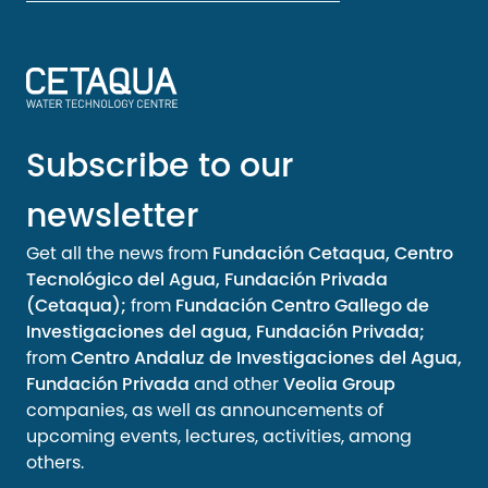
Subscribe to our
newsletter
Get all the news from
Fundación Cetaqua, Centro
Tecnológico del Agua, Fundación Privada
(Cetaqua);
from
Fundación Centro Gallego de
Investigaciones del agua, Fundación Privada;
from
Centro Andaluz de Investigaciones del Agua,
Fundación Privada
and other
Veolia Group
companies, as well as announcements of
upcoming events, lectures, activities, among
others.