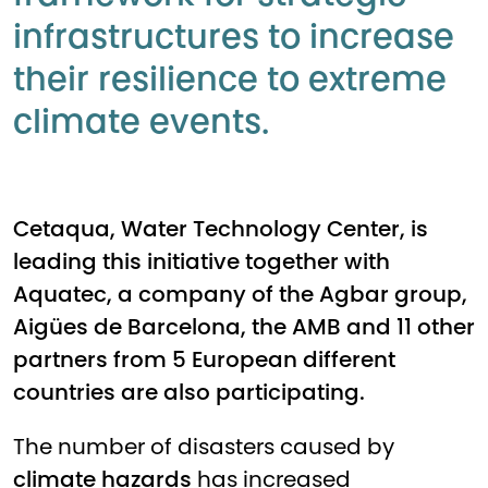
infrastructures to increase
their resilience to extreme
climate events.
Cetaqua, Water Technology Center, is
leading this initiative together with
Aquatec, a company of the Agbar group,
Aigües de Barcelona, the AMB and 11 other
partners from 5 European different
countries are also participating.
The number of disasters caused by
climate hazards
has increased