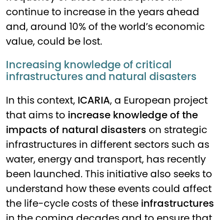
continue to increase in the years ahead
and, around 10% of the world’s economic
value, could be lost.
Increasing knowledge of critical
infrastructures and natural disasters
In this context,
ICARIA
, a European project
that aims to
increase knowledge of the
impacts of natural disasters
on strategic
infrastructures in different sectors such as
water, energy and transport, has recently
been launched. This initiative also seeks to
understand how these events could affect
the life-cycle costs of these
infrastructures
in the coming decades and to ensure that