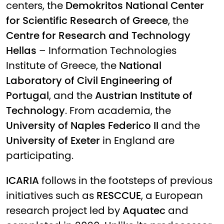
centers, the
Demokritos National Center
for Scientific Research of Greece
, the
Centre for Research and Technology
Hellas
– Information Technologies
Institute of Greece, the
National
Laboratory of Civil Engineering of
Portugal
, and the
Austrian Institute of
Technology
. From academia, the
University of Naples Federico II
and the
University of Exeter
in England are
participating.
ICARIA
follows in the footsteps of previous
initiatives such as
RESCCUE
, a European
research project led by
Aquatec
and