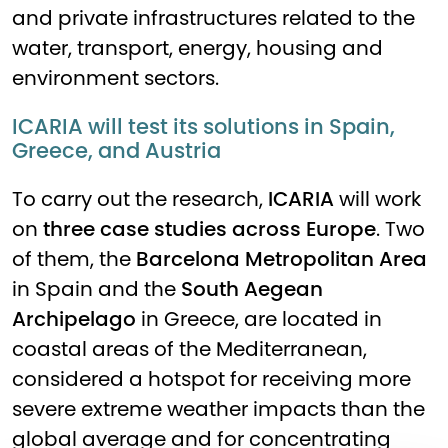
and private infrastructures related to the
water, transport, energy, housing and
environment sectors.
ICARIA will test its solutions in Spain,
Greece, and Austria
To carry out the research,
ICARIA
will work
on
three case studies across Europe
. Two
of them, the
Barcelona Metropolitan Area
in Spain and the
South Aegean
Archipelago
in Greece, are located in
coastal areas of the Mediterranean,
considered a hotspot for receiving more
severe extreme weather impacts than the
global average and for concentrating