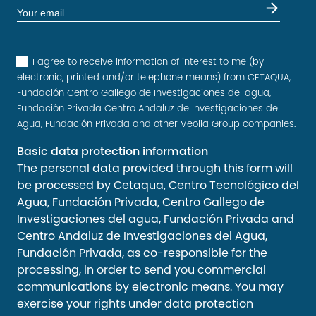
I agree to receive information of interest to me (by
electronic, printed and/or telephone means) from CETAQUA,
Fundación Centro Gallego de Investigaciones del agua,
Fundación Privada Centro Andaluz de Investigaciones del
Agua, Fundación Privada and other Veolia Group companies.
Basic data protection information
The personal data provided through this form will
be processed by Cetaqua, Centro Tecnológico del
Agua, Fundación Privada, Centro Gallego de
Investigaciones del agua, Fundación Privada and
Centro Andaluz de Investigaciones del Agua,
Fundación Privada, as co-responsible for the
processing, in order to send you commercial
communications by electronic means. You may
exercise your rights under data protection