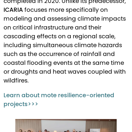
completed in 2020. Unlike its predecessor,
ICARIA
focuses more specifically on
modeling and assessing climate impacts
on critical infrastructure and their
cascading effects on a regional scale,
including simultaneous climate hazards
such as the occurrence of rainfall and
coastal flooding events at the same time
or droughts and heat waves coupled with
wildfires.
Learn about mote resilience-oriented
projects>>>