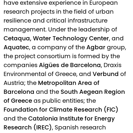
have extensive experience in European
research projects in the field of urban
resilience and critical infrastructure
management. Under the leadership of
Cetaqua, Water Technology Center
, and
Aquatec
, a company of the
Agbar
group,
the project consortium is formed by the
companies
Aigües de Barcelona
, Draxis
Environmental of Greece, and
Verbund
of
Austria; the
Metropolitan Area of
Barcelona
and the
South Aegean Region
of Greece
as public entities; the
Foundation for Climate Research (FIC)
and the
Catalonia Institute for Energy
Research (IREC)
, Spanish research