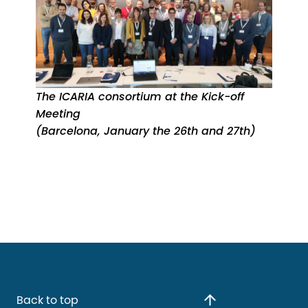
The ICARIA consortium at the Kick-off
Meeting
(Barcelona, January the 26th and 27th)
Back to top