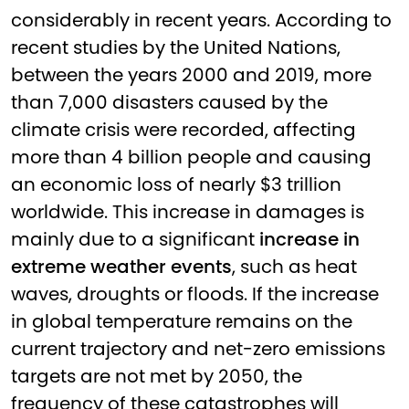
considerably in recent years. According to
recent studies by the United Nations,
between the years 2000 and 2019, more
than 7,000 disasters caused by the
climate crisis were recorded, affecting
more than 4 billion people and causing
an economic loss of nearly $3 trillion
worldwide. This increase in damages is
mainly due to a significant
increase in
extreme weather events
, such as heat
waves, droughts or floods. If the increase
in global temperature remains on the
current trajectory and net-zero emissions
targets are not met by 2050, the
frequency of these catastrophes will