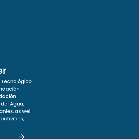
er
 Tecnológico
ndación
ndación
 del Agua,
ies, as well
ctivities,