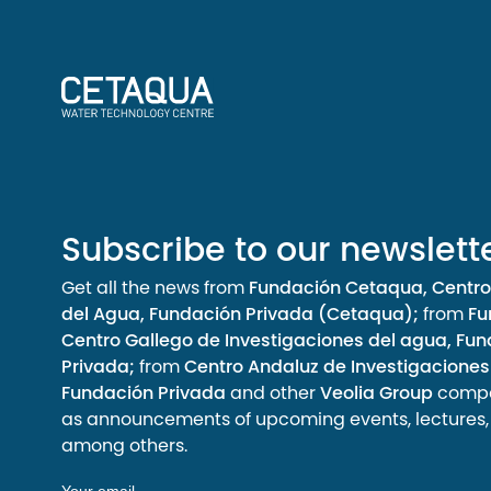
Subscribe to our newslett
Get all the news from
Fundación Cetaqua, Centro
del Agua, Fundación Privada (Cetaqua);
from
Fu
Centro Gallego de Investigaciones del agua, Fu
Privada;
from
Centro Andaluz de Investigaciones
Fundación Privada
and other
Veolia Group
compan
as announcements of upcoming events, lectures, a
among others.