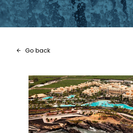
Go back