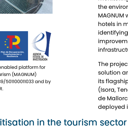
the enviro
MAGNUM wil
hotels in
identifyin
improvemen
infrastruct
The projec
-enabled platform for
solution a
tourism (MAGNUM)
its flagshi
39/501100011033 and by
R.
(Isora, Te
de Mallorca
deployed in
tisation in the tourism sector