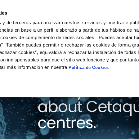
ies
on
Solutions
Collaboration
What’s happening
 y de terceros para analizar nuestros servicios y mostrarte publ
encias en base a un perfil elaborado a partir de tus hábitos de n
 cookies de complemento de redes sociales. Puedes aceptar to
s”· También puedes permitir o rechazar las cookies de forma gr
echazar cookies”, equivaldrá a rechazar la instalación de todas 
on indispensables para que el sitio web funcione y que por tant
tar más información en nuestra
Política de Cookies
Here you will 
about Cetaqu
centres.