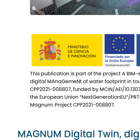
This publication is part of the project A BIM
digital MAnaGemeNt of water footprint in 
CPP2021-008807, funded by MCIN/AEI/10.130
the European Union “NextGenerationEU”/PRT
Magnum: Project CPP2021-008807.
MAGNUM Digital Twin, digi