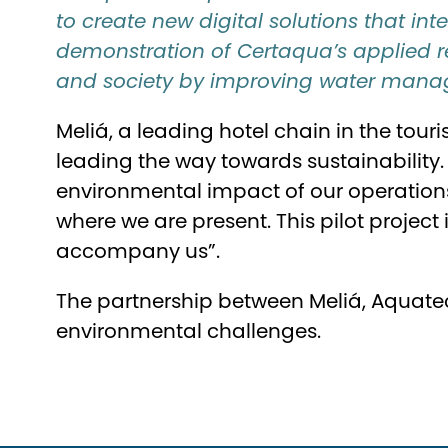
to create new digital solutions that int
demonstration of Certaqua’s applied re
and society by improving water manag
Meliá, a leading hotel chain in the tou
leading the way towards sustainability. 
environmental impact of our operations
where we are present. This pilot project
accompany us”.
The partnership between Meliá, Aquate
environmental challenges.