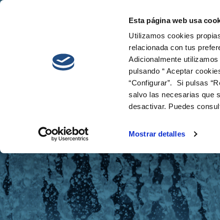
Esta página web usa cook
Cetaqua
Innovati
Utilizamos cookies propias
relacionada con tus prefer
Adicionalmente utilizamos
pulsando “ Aceptar cookie
“Configurar”. Si pulsas “R
salvo las necesarias que s
desactivar. Puedes consul
News
Mostrar detalles