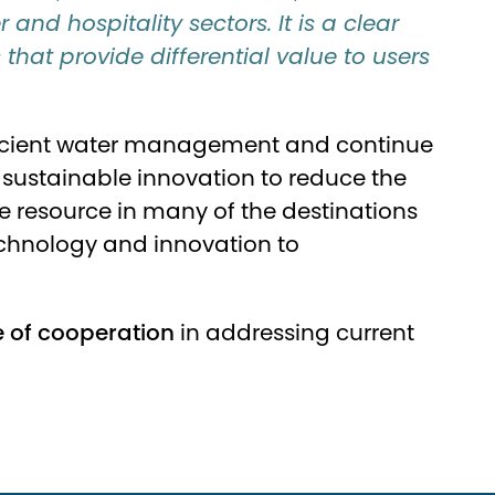
and hospitality sectors. It is a clear
hat provide differential value to users
 efficient water management and continue
or sustainable innovation to reduce the
e resource in many of the destinations
 technology and innovation to
 of cooperation
in addressing current