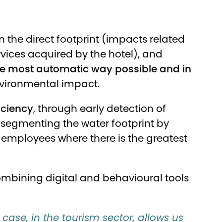
n the direct footprint (impacts related
ervices acquired by the hotel), and
the most automatic way possible and in
nvironmental impact.
iciency
, through early detection of
segmenting the water footprint by
mployees where there is the greatest
ombining digital and behavioural tools
 case, in the tourism sector, allows us