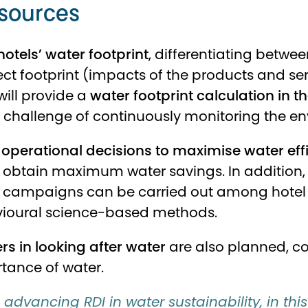
sources
hotels’ water footprint
, differentiating betwee
direct footprint (impacts of the products and s
ill provide a
water footprint calculation in 
e challenge of continuously monitoring the e
operational decisions to maximise water eff
 obtain maximum water savings. In addition, 
campaigns can be carried out among hotel e
vioural science-based methods.
s in looking after water
are also planned, c
tance of water.
advancing RDI in water sustainability, in this