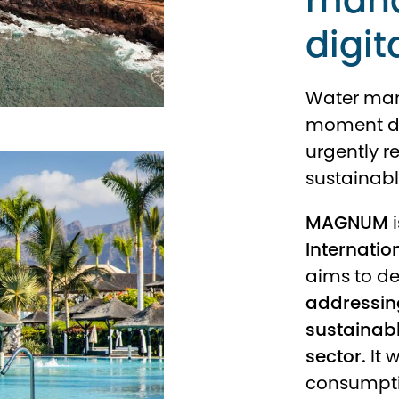
mana
digit
Water man
moment due
urgently r
sustainab
MAGNUM
i
Internatio
aims to d
addressing
sustainab
sector.
It 
consumpti