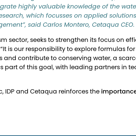
egrate highly valuable knowledge of the water 
search, which focusses on applied solutions t
ement”, said Carlos Montero, Cetaqua CEO.
rism sector, seeks to strengthen its focus on
“It is our responsibility to explore formulas f
 and contribute to conserving water, a scarc
 is part of this goal, with leading partners in
c, IDP and
Cetaqua
reinforces the
importance