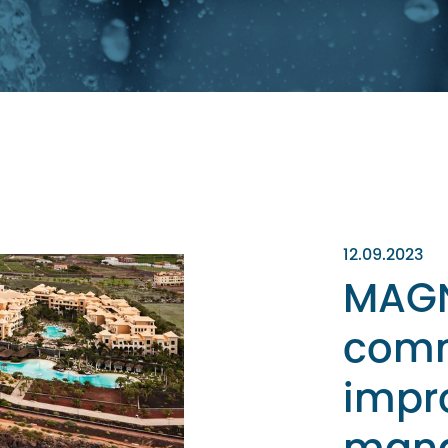
12.09.2023
MAGN
comm
impr