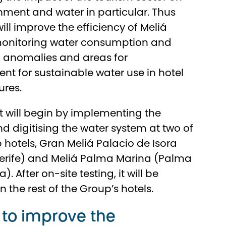
nment and water in particular. Thus
l improve the efficiency of Meliá
 monitoring water consumption and
g anomalies and areas for
t for sustainable water use in hotel
ures.
t will begin by implementing the
nd digitising the water system at two of
p hotels, Gran Meliá Palacio de Isora
nerife) and Meliá Palma Marina (Palma
). After on-site testing, it will be
 the rest of the Group’s hotels.
 to improve the