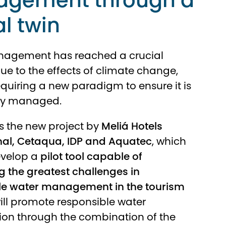
gement through a
al twin
agement has reached a crucial
 to the effects of climate change,
equiring a new paradigm to ensure it is
ly managed.
s the new project by
Meliá Hotels
nal, Cetaqua, IDP and Aquatec
, which
evelop a
pilot tool capable of
 the greatest challenges in
le water management in the tourism
will promote responsible water
on through the combination of the