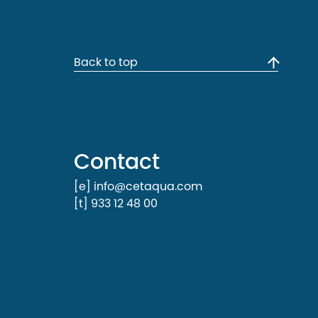
Back to top
Contact
[e] info@cetaqua.com
[t] 933 12 48 00