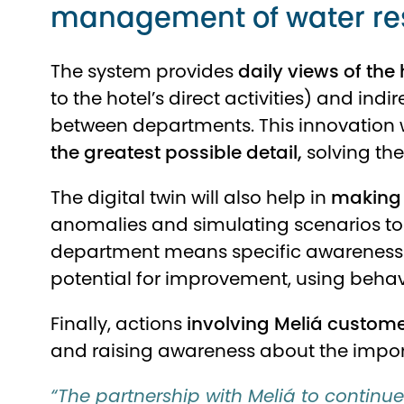
management of water re
The system provides
daily views of the 
to the hotel’s direct activities) and in
between departments. This innovation w
the greatest possible detail,
solving th
The digital twin will also help in
making 
anomalies and simulating scenarios to
department means specific awareness 
potential for improvement, using beha
Finally, actions
involving Meliá customer
and raising awareness about the impor
“The partnership with Meliá to continue 