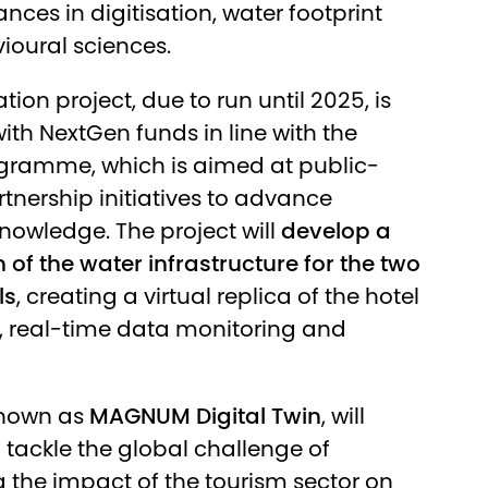
nces in digitisation, water footprint
oural sciences.
tion project, due to run until 2025, is
ith NextGen funds in line with the
gramme, which is aimed at public-
rtnership initiatives to advance
 knowledge. The project will
develop a
n of the water infrastructure for the two
ls
, creating a virtual replica of the hotel
, real-time data monitoring and
known as
MAGNUM Digital Twin
, will
o tackle the global challenge of
 the impact of the tourism sector on