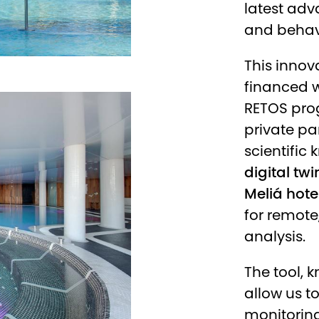
latest adva
and behavi
This innova
financed w
RETOS pro
private pa
scientific
digital twi
Meliá hote
for remote
analysis.
The tool, 
allow us t
monitoring