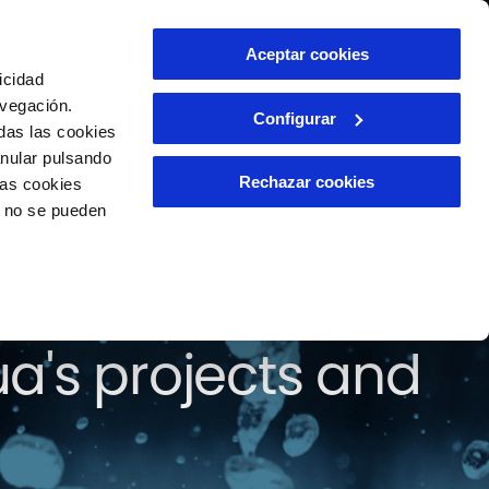
Contact
Aceptar cookies
EN
icidad
avegación.
Configurar
das las cookies
anular pulsando
Rechazar cookies
las cookies
o no se pueden
find all the news
a's projects and