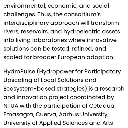
environmental, economic, and social
challenges. Thus, the consortium’s
interdisciplinary approach will transform
rivers, reservoirs, and hydroelectric assets
into living laboratories where innovative
solutions can be tested, refined, and
scaled for broader European adoption.
HydroPulse (Hydropower for Participatory
Upscaling of Local Solutions and
Ecosystem-based strategies) is a research
and innovation project coordinated by
NTUA with the participation of Cetaqua,
Emasagra, Cuerva, Aarhus University,
University of Applied Sciences and Arts