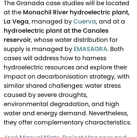
The Granada case studies will be located
at the
Monachil River hydroelectric plant,
La Vega
, managed by
Cuerva
, and at a
hydroelectric plant at the Canales
reservoir
, whose water distribution for
supply is managed by
EMASAGRA
. Both
cases will address how to harness
hydroelectric resources and explore their
impact on decarbonisation strategy, with
similar shared challenges: water stress
caused by severe droughts,
environmental degradation, and high
water and energy demand. Nevertheless,
they offer complementary characteristics.