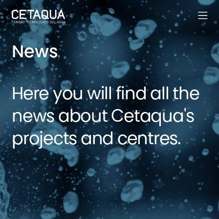
News
Here you will find all the
news about Cetaqua's
projects and centres.