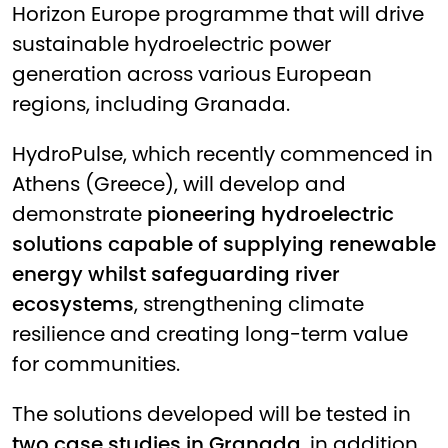
Horizon Europe programme that will drive
sustainable hydroelectric power
generation across various European
regions, including Granada.
HydroPulse, which recently commenced in
Athens (Greece), will develop and
demonstrate
pioneering hydroelectric
solutions capable of supplying renewable
energy whilst safeguarding river
ecosystems
, strengthening climate
resilience and creating long-term value
for communities.
The solutions developed will be tested in
two case studies in Granada
, in addition