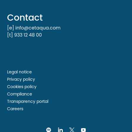
Contact
[e] info@cetaqua.com
[t] 933 12 48 00
Legal notice
Privacy policy
Cookies policy
Compliance
Transparency portal
Careers