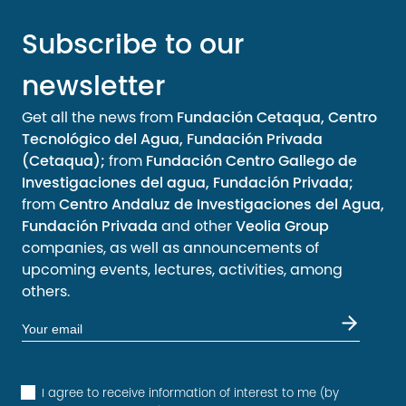
Subscribe to our
newsletter
Get all the news from
Fundación Cetaqua, Centro
Tecnológico del Agua, Fundación Privada
(Cetaqua);
from
Fundación Centro Gallego de
Investigaciones del agua, Fundación Privada;
from
Centro Andaluz de Investigaciones del Agua,
Fundación Privada
and other
Veolia Group
companies, as well as announcements of
upcoming events, lectures, activities, among
others.
I agree to receive information of interest to me (by