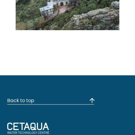
Back to top