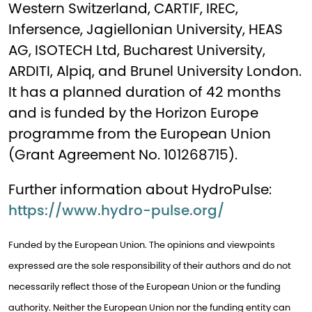
Western Switzerland, CARTIF, IREC,
Infersence, Jagiellonian University, HEAS
AG, ISOTECH Ltd, Bucharest University,
ARDITI, Alpiq, and Brunel University London.
It has a planned duration of 42 months
and is funded by the Horizon Europe
programme from the European Union
(Grant Agreement No. 101268715).
Further information about HydroPulse:
https://www.hydro-pulse.org/
Funded by the European Union. The opinions and viewpoints
expressed are the sole responsibility of their authors and do not
necessarily reflect those of the European Union or the funding
authority. Neither the European Union nor the funding entity can