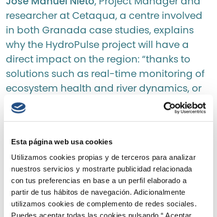
José Manuel Nieto
, Project Manager and
researcher at Cetaqua, a centre involved
in both Granada case studies, explains
why the HydroPulse project will have a
direct impact on the region: “thanks to
solutions such as real-time monitoring of
ecosystem health and river dynamics, or
the use of artificial intelligence and
advanced predictive analysis, we will be
able to improve the management of
Esta página web usa cookies
water releases for hydroelectric power
Utilizamos cookies propias y de terceros para analizar
production. In this way, water can be
nuestros servicios y mostrarte publicidad relacionada
utilised to maintain ecological flows, whilst
con tus preferencias en base a un perfil elaborado a
simultaneously boosting the territory’s
partir de tus hábitos de navegación. Adicionalmente
water resilience through managed aquifer
utilizamos cookies de complemento de redes sociales.
Puedes aceptar todas las cookies pulsando “ Aceptar