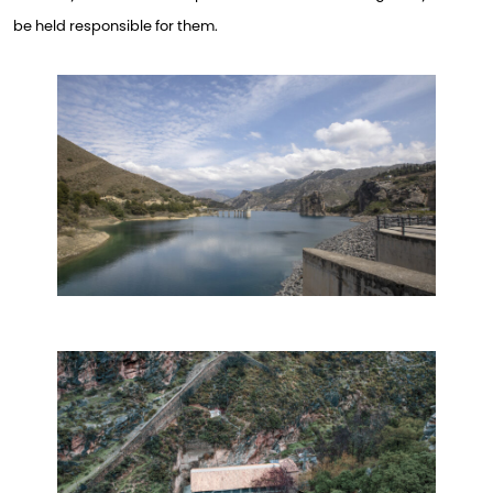
be held responsible for them.