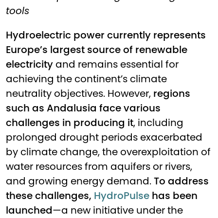
tools
Hydroelectric power currently represents
Europe’s largest source of renewable
electricity
and remains essential for
achieving the continent’s climate
neutrality objectives. However,
regions
such as Andalusia face various
challenges in producing it
, including
prolonged drought periods exacerbated
by climate change, the overexploitation of
water resources from aquifers or rivers,
and growing energy demand.
To address
these challenges,
HydroPulse
has been
launched
—a new initiative under the