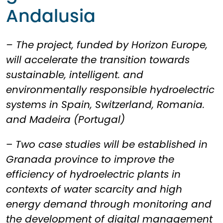
Andalusia
– The project, funded by Horizon Europe,
will accelerate the transition towards
sustainable, intelligent. and
environmentally responsible hydroelectric
systems in Spain, Switzerland, Romania.
and Madeira (Portugal)
–
Two case studies will be established in
Granada province to improve the
efficiency of hydroelectric plants in
contexts of water scarcity and high
energy demand through monitoring and
the development of digital management