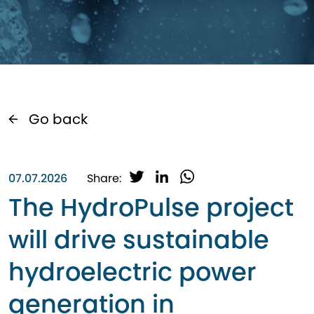
Go back
T
L
W
07.07.2026
Share:
w
i
h
The HydroPulse project
i
n
a
t
k
t
will drive sustainable
t
e
s
e
d
A
hydroelectric power
r
I
p
n
p
generation in