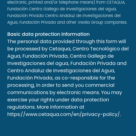
electronic, printed and/or telephone means) from CETAQUA,
Fundación Centro Gallego de Investigaciones del agua,
Fundación Privada Centro Andaluz de Investigaciones del
Agua, Fundación Privada and other Veolia Group companies.
Basic data protection information
The personal data provided through this form will
be processed by Cetaqua, Centro Tecnológico del
Agua, Fundación Privada, Centro Gallego de
Investigaciones del agua, Fundación Privada and
Centro Andaluz de Investigaciones del Agua,
Fundación Privada, as co-responsible for the
processing, in order to send you commercial
communications by electronic means. You may
exercise your rights under data protection
regulations. More information at
https://www.cetaqua.com/en/privacy-policy/
.