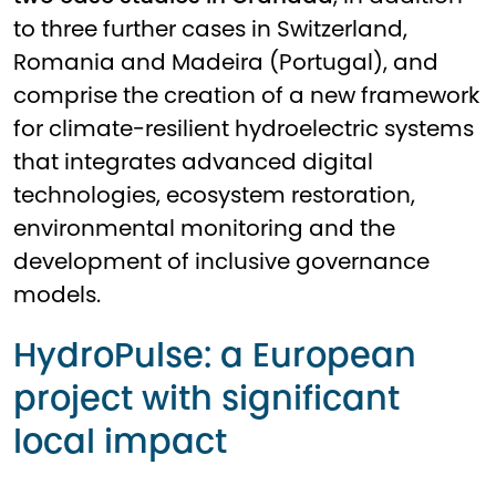
to three further cases in Switzerland,
Romania and Madeira (Portugal), and
comprise the creation of a new framework
for climate-resilient hydroelectric systems
that integrates advanced digital
technologies, ecosystem restoration,
environmental monitoring and the
development of inclusive governance
models.
HydroPulse: a European
project with significant
local impact