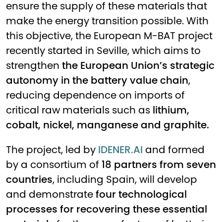
ensure the supply of these materials that
make the energy transition possible. With
this objective, the European M-BAT project
recently started in Seville, which aims to
strengthen
the European Union’s strategic
autonomy in the battery value chain
,
reducing dependence on imports of
critical raw materials such as
lithium,
cobalt, nickel, manganese and graphite.
The project, led by
IDENER.AI
and formed
by a consortium of
18 partners from seven
countries
, including Spain, will develop
and demonstrate
four technological
processes for recovering these essential