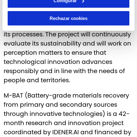
Configurar
In addition to material recovery, M-BAT
incorporates environmental and social
Rechazar cookies
criteria from the outset in the design of all
its processes. The project will continuously
evaluate its sustainability and will work on
perception matters to ensure that
technological innovation advances
responsibly and in line with the needs of
people and territories.
M-BAT (Battery-grade materials recovery
from primary and secondary sources
through innovative technologies) is a 42-
month research and innovation project
coordinated by IDENER.AI and financed by