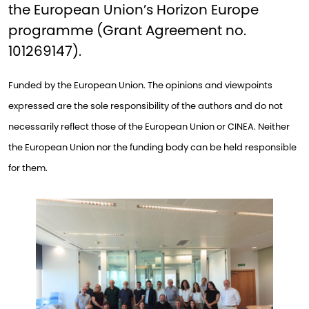
the European Union’s Horizon Europe
programme (Grant Agreement no.
101269147).
Funded by the European Union. The opinions and viewpoints
expressed are the sole responsibility of the authors and do not
necessarily reflect those of the European Union or CINEA. Neither
the European Union nor the funding body can be held responsible
for them.