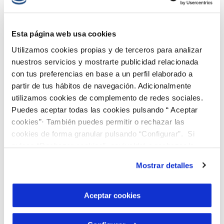
we are going to develop in the M-BAT
project includes an innovation of great
Esta página web usa cookies
interest: staged selective precipitation,
Utilizamos cookies propias y de terceros para analizar
which allows us to optimise the complete
nuestros servicios y mostrarte publicidad relacionada
treatment through a circular process
con tus preferencias en base a un perfil elaborado a
partir de tus hábitos de navegación. Adicionalmente
without waste generation, recovering
utilizamos cookies de complemento de redes sociales.
cobalt with the specific quality required
Puedes aceptar todas las cookies pulsando “ Aceptar
for batteries.
cookies”· También puedes permitir o rechazar las
cookies de forma granular pulsando “Configurar”. Si
Responsible innovation:
pulsas “Rechazar cookies”, equivaldrá a rechazar la
instalación de todas las cookies salvo las necesarias que
environmental and social
Mostrar detalles
son indispensables para que el sitio web funcione y que
criteria at the heart of the
por tanto no se pueden desactivar. Puedes consultar
más información en nuestra
Política de Cookies
Aceptar cookies
project