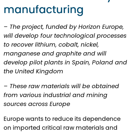
manufacturing
– The project, funded by Horizon Europe,
will develop four technological processes
to recover lithium, cobalt, nickel,
manganese and graphite and will
develop pilot plants in Spain, Poland and
the United Kingdom
– These raw materials will be obtained
from various industrial and mining
sources across Europe
Europe wants to reduce its dependence
on imported critical raw materials and