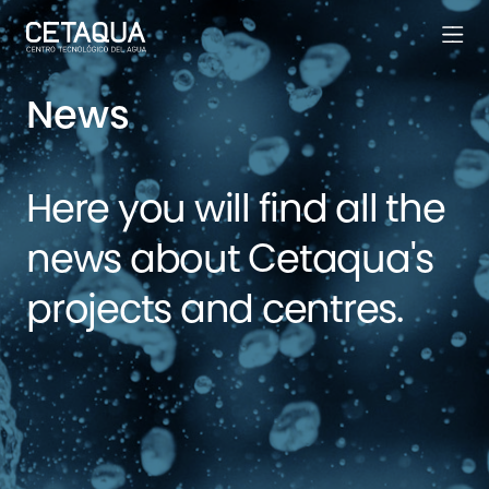
News
Here you will find all the
news about Cetaqua's
projects and centres.