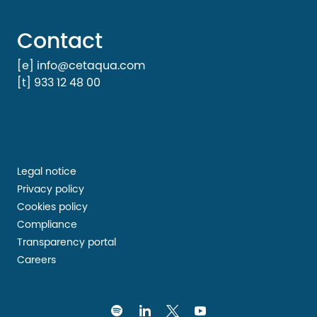
Contact
[e] info@cetaqua.com
[t] 933 12 48 00
Legal notice
Privacy policy
Cookies policy
Compliance
Transparency portal
Careers