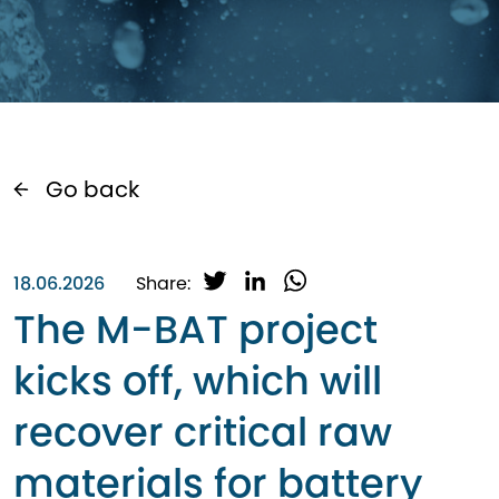
Go back
T
L
W
18.06.2026
Share:
w
i
h
The M-BAT project
i
n
a
t
k
t
kicks off, which will
t
e
s
e
d
A
recover critical raw
r
I
p
n
p
materials for battery