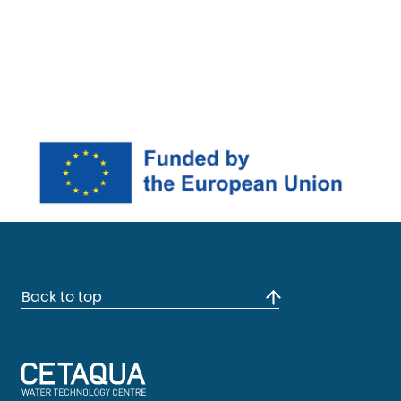
Back to top