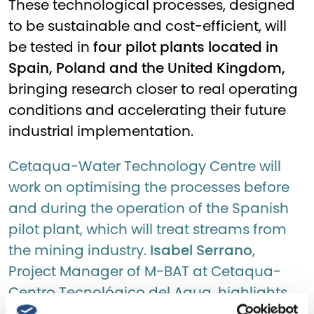
These technological processes, designed
to be sustainable and cost-efficient, will
be tested in
four pilot plants located in
Spain, Poland and the United Kingdom,
bringing research closer to real operating
conditions and accelerating their future
industrial implementation.
Cetaqua-Water Technology Centre will
work on optimising the processes before
and during the operation of the Spanish
pilot plant, which will treat streams from
the mining industry.
Isabel Serrano
,
Project Manager of M-BAT at Cetaqua-
Centro Tecnológico del Agua, highlights
the importance of this pilot: ‘The process