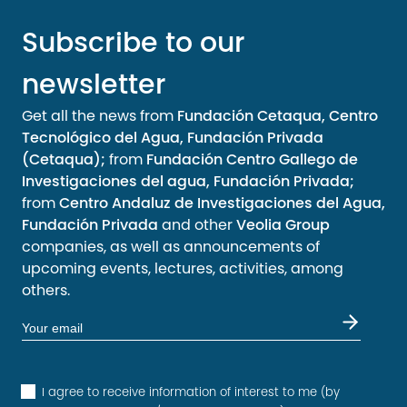
Subscribe to our
newsletter
Get all the news from
Fundación Cetaqua, Centro
Tecnológico del Agua, Fundación Privada
(Cetaqua);
from
Fundación Centro Gallego de
Investigaciones del agua, Fundación Privada;
from
Centro Andaluz de Investigaciones del Agua,
Fundación Privada
and other
Veolia Group
companies, as well as announcements of
upcoming events, lectures, activities, among
others.
I agree to receive information of interest to me (by