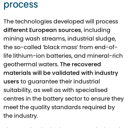
process
The technologies developed will process
different European sources
, including
mining wash streams, industrial sludge,
the so-called ‘black mass’ from end-of-
life lithium-ion batteries, and mineral-rich
geothermal waters.
The recovered
materials will be validated with industry
users
to guarantee their industrial
suitability, as well as with specialised
centres in the battery sector to ensure they
meet the quality standards required by
the industry.