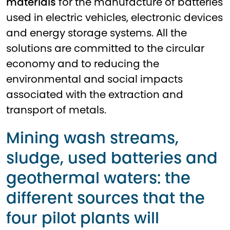
materials
for the manufacture of batteries
used in electric vehicles, electronic devices
and energy storage systems. All the
solutions are committed to the circular
economy and to reducing the
environmental and social impacts
associated with the extraction and
transport of metals.
Mining wash streams,
sludge, used batteries and
geothermal waters: the
different sources that the
four pilot plants will