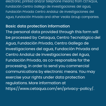
electronic, printed and/or telephone means) from CETAQUA,
Fundación Centro Gallego de Investigaciones del agua,
Fundación Privada Centro Andaluz de Investigaciones del
Agua, Fundación Privada and other Veolia Group companies.
Basic data protection information
The personal data provided through this form will
be processed by Cetaqua, Centro Tecnológico del
Agua, Fundación Privada, Centro Gallego de
Investigaciones del agua, Fundación Privada and
Centro Andaluz de Investigaciones del Agua,
Fundación Privada, as co-responsible for the
processing, in order to send you commercial
communications by electronic means. You may
exercise your rights under data protection
regulations. More information at
https://www.cetaqua.com/en/privacy-policy/
.